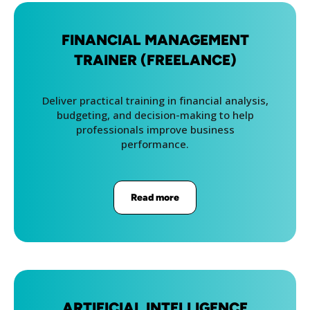
FINANCIAL MANAGEMENT
TRAINER (FREELANCE)
Deliver practical training in financial analysis,
budgeting, and decision-making to help
professionals improve business
performance.
Read more
ARTIFICIAL INTELLIGENCE