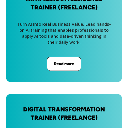
TRAINER (FREELANCE)
Turn AI Into Real Business Value. Lead hands-
on AI training that enables professionals to
apply AI tools and data-driven thinking in
their daily work.
Read more
DIGITAL TRANSFORMATION
TRAINER (FREELANCE)