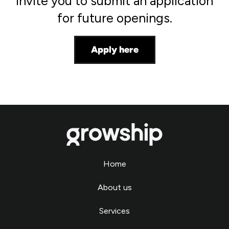
invite you to submit an application
for future openings.
Apply here
Home
About us
Services