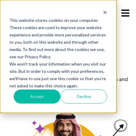
Open 
This website stores cookies on your computer.
These cookies are used to improve your website
experience and provide more personalized services
to you, both on this website and through other
media. To find out more about the cookies we use,
Join Us!
see our Privacy Policy.
We won't track your information when you visit our
site. But in order to comply with your preferences,
we'll have to use just one tiny cookie so that you're
Join the Growship team where collaboration and
not asked to make this choice again.
growth matter.
Accept
Decline