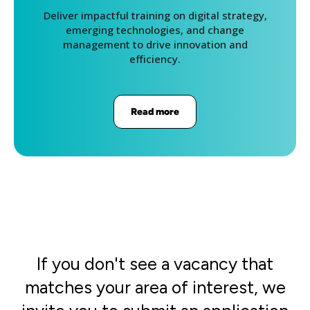
Deliver impactful training on digital strategy,
emerging technologies, and change
management to drive innovation and
efficiency.
Read more
If you don't see a vacancy that
matches your area of interest, we